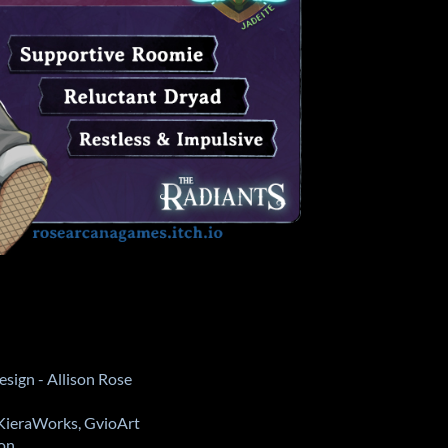
sign - Allison Rose
 KieraWorks, GvioArt
oon