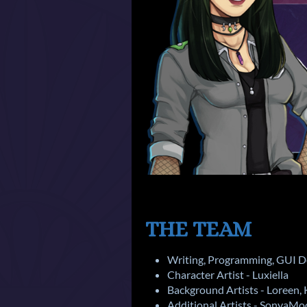
THE TEAM
Writing, Programming, GUI De
Character Artist - Luxiella
Background Artists - Loreen,
Additional Artists - SonyaM