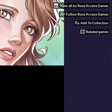
View all by Rose Arcana Games
Follow Rose Arcana Games
Add To Collection
Related games