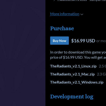
More information
Purchase
$16.99 USD
or mo
Buy Now
In order to download this game yo
price of $16.99 USD. You will get ac
TheRadiants_v2.1_Linux.zip
2.5
TheRadiants_v2.1_Mac.zip
2.3 
TheRadiants_v2.1_Windows.zip
Development log