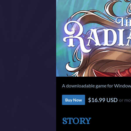
A downloadable game for Windows
$16.99 USD
or mo
Buy Now
STORY