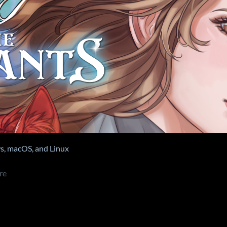
, macOS, and Linux
re