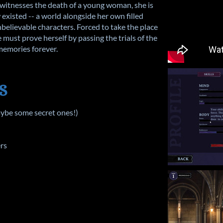
witnesses the death of a young woman, she is
existed -- a world alongside her own filled
nbelievable characters. Forced to take the place
 must prove herself by passing the trials of the
 memories forever.
S
aybe some secret ones!)
ers