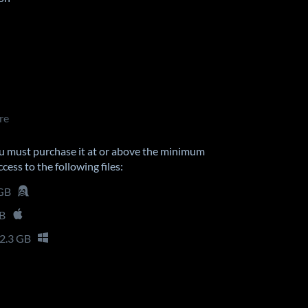
re
u must purchase it at or above the minimum
cess to the following files:
 GB
GB
2.3 GB