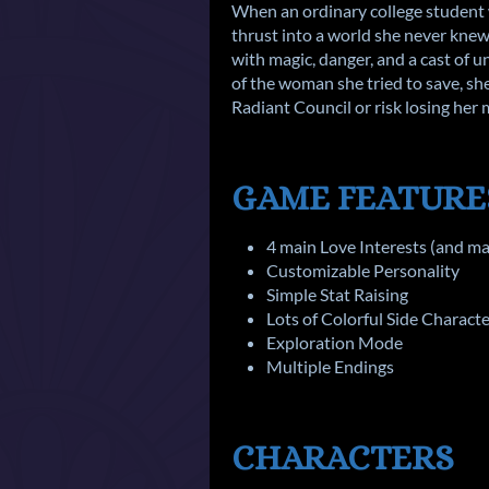
When an ordinary college student 
thrust into a world she never knew 
with magic, danger, and a cast of u
of the woman she tried to save, she
Radiant Council or risk losing her
GAME FEATURE
4 main Love Interests (and m
Customizable Personality
Simple Stat Raising
Lots of Colorful Side Charact
Exploration Mode
Multiple Endings
CHARACTERS